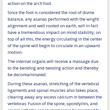
action on the arch foot.
Since the foot is considered the root of divine
balance, any asanas performed with the wright
alignment and well rooted on earth, will in fact
have a tremendous impact on mind stability, on
top of all this, the energy circulating in the center
of the spine will begin to circulate in an upward
motion.
The internal organs will receive a massage due
to the bending and twisting action and thereby
be decontaminated.
During these asanas, stretching of the vertebral
ligaments and spinal muscles also takes place,
clearing away any excess calcium in between the
vertebras. Fusion of the spine, spondylitis, and