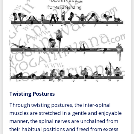
Twisting Postures
Through twisting postures, the inter-spinal
muscles are stretched in a gentle and enjoyable
manner, the spinal nerves are unchained from
their habitual positions and freed from excess