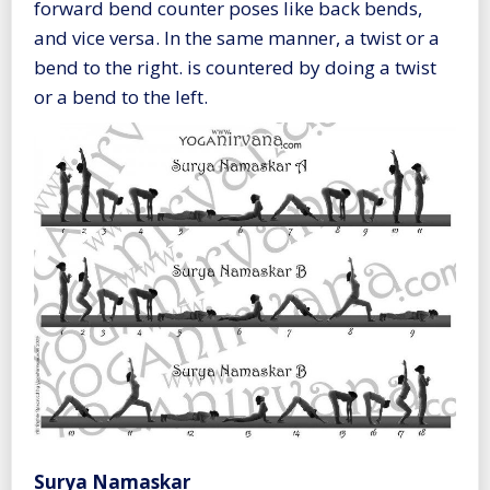
forward bend counter poses like back bends,
and vice versa. In the same manner, a twist or a
bend to the right. is countered by doing a twist
or a bend to the left.
Surya Namaskar