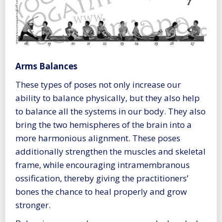
Arms Balances
These types of poses not only increase our
ability to balance physically, but they also help
to balance all the systems in our body. They also
bring the two hemispheres of the brain into a
more harmonious alignment. These poses
additionally strengthen the muscles and skeletal
frame, while encouraging intramembranous
ossification, thereby giving the practitioners’
bones the chance to heal properly and grow
stronger.