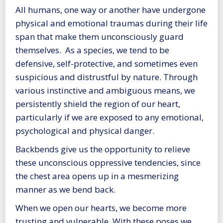
All humans, one way or another have undergone
physical and emotional traumas during their life
span that make them unconsciously guard
themselves. As a species, we tend to be
defensive, self-protective, and sometimes even
suspicious and distrustful by nature. Through
various instinctive and ambiguous means, we
persistently shield the region of our heart,
particularly if we are exposed to any emotional,
psychological and physical danger.
Backbends give us the opportunity to relieve
these unconscious oppressive tendencies, since
the chest area opens up in a mesmerizing
manner as we bend back.
When we open our hearts, we become more
trusting and vulnerable. With these poses we