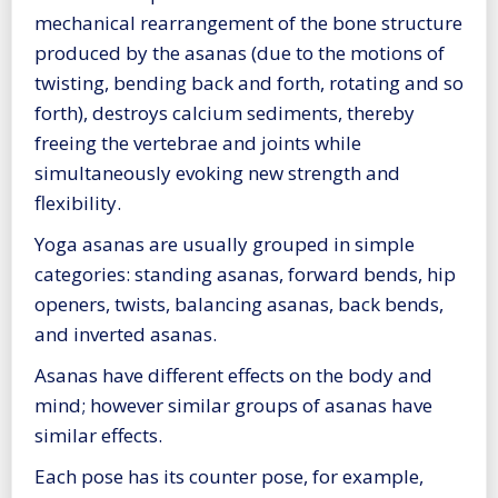
mechanical rearrangement of the bone structure
produced by the asanas (due to the motions of
twisting, bending back and forth, rotating and so
forth), destroys calcium sediments, thereby
freeing the vertebrae and joints while
simultaneously evoking new strength and
flexibility.
Yoga asanas are usually grouped in simple
categories: standing asanas, forward bends, hip
openers, twists, balancing asanas, back bends,
and inverted asanas.
Asanas have different effects on the body and
mind; however similar groups of asanas have
similar effects.
Each pose has its counter pose, for example,