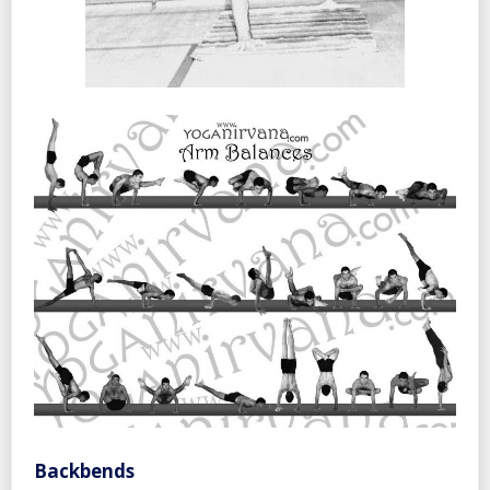
Backbends