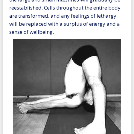
reestablished. Cells throughout the entire body
are transformed, and any feelings of lethargy
will be replaced with a surplus of energy and a
sense of wellbeing.