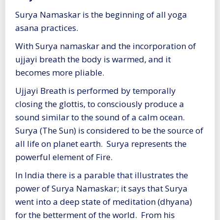
Surya Namaskar is the beginning of all yoga
asana practices.
With Surya namaskar and the incorporation of
ujjayi breath the body is warmed, and it
becomes more pliable.
Ujjayi Breath is performed by temporally
closing the glottis, to consciously produce a
sound similar to the sound of a calm ocean.
Surya (The Sun) is considered to be the source of
all life on planet earth. Surya represents the
powerful element of Fire.
In India there is a parable that illustrates the
power of Surya Namaskar; it says that Surya
went into a deep state of meditation (dhyana)
for the betterment of the world. From his