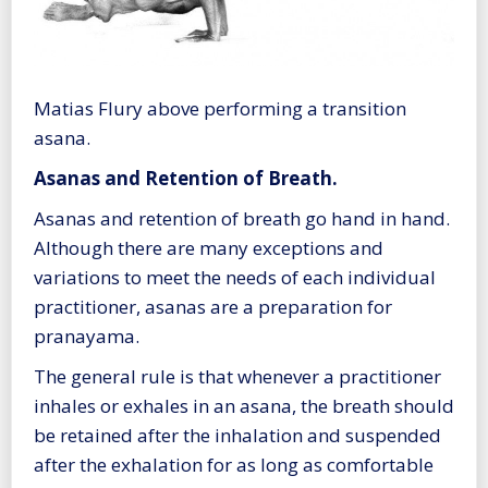
Matias Flury above performing a transition
asana.
Asanas and Retention of Breath.
Asanas and retention of breath go hand in hand.
Although there are many exceptions and
variations to meet the needs of each individual
practitioner, asanas are a preparation for
pranayama.
The general rule is that whenever a practitioner
inhales or exhales in an asana, the breath should
be retained after the inhalation and suspended
after the exhalation for as long as comfortable