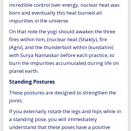
incredible control over energy, nuclear heat was
born and eventually this heat burned all
impurities in the universe.
On that note the yogi should awaken the three
fires within him, (nuclear heat (Shakty), fire
(Agni), and the thunderbolt within (kundalini)
with Surya Namaskar before each practice, to
burn the impurities accumulated during life on
planet earth.
Standing Postures
These postures are designed to strengthen the
joints.
If you externally rotate the legs and hips while in
a standing pose, you will immediately
understand that these poses have a positive