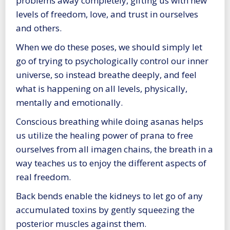
problems away completely, gifting us with new
levels of freedom, love, and trust in ourselves
and others.
When we do these poses, we should simply let
go of trying to psychologically control our inner
universe, so instead breathe deeply, and feel
what is happening on all levels, physically,
mentally and emotionally.
Conscious breathing while doing asanas helps
us utilize the healing power of prana to free
ourselves from all imagen chains, the breath in a
way teaches us to enjoy the different aspects of
real freedom.
Back bends enable the kidneys to let go of any
accumulated toxins by gently squeezing the
posterior muscles against them.