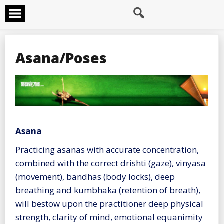
Skip
to
content
Asana/Poses
Asana
Practicing asanas with accurate concentration,
combined with the correct drishti (gaze), vinyasa
(movement), bandhas (body locks), deep
breathing and kumbhaka (retention of breath),
will bestow upon the practitioner deep physical
strength, clarity of mind, emotional equanimity