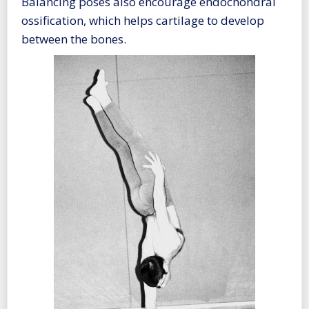
Balancing poses also encourage endochondral
ossification, which helps cartilage to develop
between the bones.