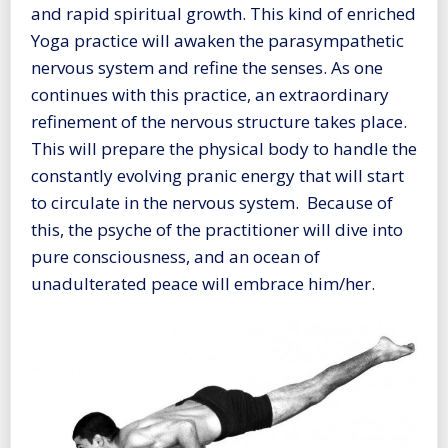
and rapid spiritual growth. This kind of enriched
Yoga practice will awaken the parasympathetic
nervous system and refine the senses. As one
continues with this practice, an extraordinary
refinement of the nervous structure takes place.
This will prepare the physical body to handle the
constantly evolving pranic energy that will start
to circulate in the nervous system. Because of
this, the psyche of the practitioner will dive into
pure consciousness, and an ocean of
unadulterated peace will embrace him/her.