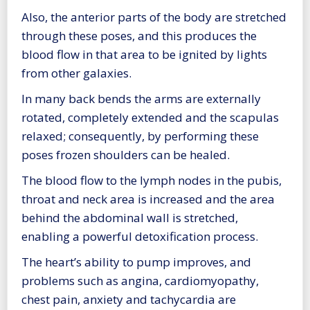
Also, the anterior parts of the body are stretched
through these poses, and this produces the
blood flow in that area to be ignited by lights
from other galaxies.
In many back bends the arms are externally
rotated, completely extended and the scapulas
relaxed; consequently, by performing these
poses frozen shoulders can be healed.
The blood flow to the lymph nodes in the pubis,
throat and neck area is increased and the area
behind the abdominal wall is stretched,
enabling a powerful detoxification process.
The heart’s ability to pump improves, and
problems such as angina, cardiomyopathy,
chest pain, anxiety and tachycardia are