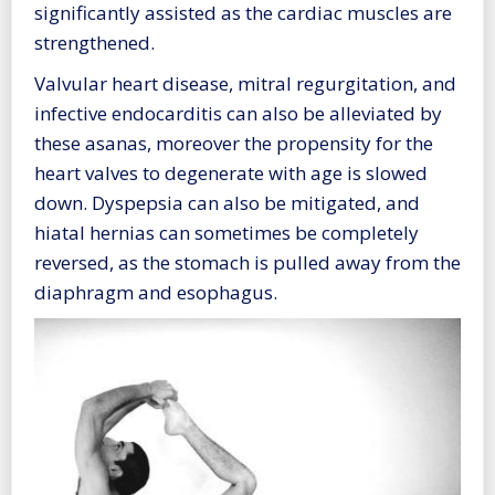
significantly assisted as the cardiac muscles are
strengthened.
Valvular heart disease, mitral regurgitation, and
infective endocarditis can also be alleviated by
these asanas, moreover the propensity for the
heart valves to degenerate with age is slowed
down. Dyspepsia can also be mitigated, and
hiatal hernias can sometimes be completely
reversed, as the stomach is pulled away from the
diaphragm and esophagus.