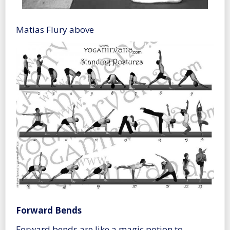
Matias Flury above
Forward Bends
Forward bends are like a magic potion to