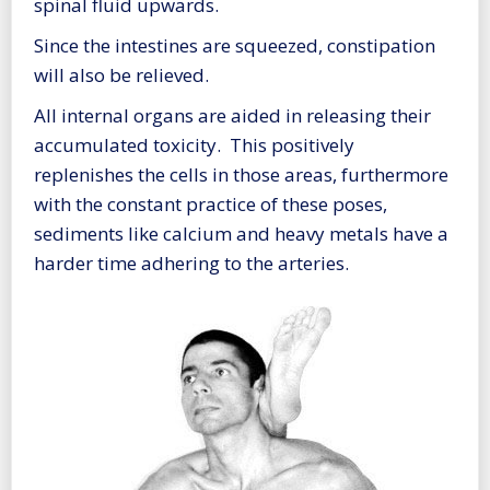
spinal fluid upwards.
Since the intestines are squeezed, constipation
will also be relieved.
All internal organs are aided in releasing their
accumulated toxicity. This positively
replenishes the cells in those areas, furthermore
with the constant practice of these poses,
sediments like calcium and heavy metals have a
harder time adhering to the arteries.