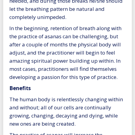
needed, and during those breaks he/she should
let the breathing pattern be natural and
completely unimpeded.
In the beginning, retention of breath along with
the practice of asanas can be challenging, but
after a couple of months the physical body will
adjust, and the practitioner will begin to feel
amazing spiritual power building up within. In
most cases, practitioners will find themselves
developing a passion for this type of practice.
Benefits
The human body is relentlessly changing within
and without; all of our cells are continually
growing, changing, decaying and dying, while
new ones are being created.
The practice of asanas will increase the