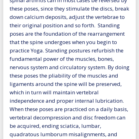
spinal arthritis can in most cases be reversed by
these poses, since they stimulate the discs, break
down calcium deposits, adjust the vertebrae to
their original position and so forth. Standing
poses are the foundation of the rearrangement
that the spine undergoes when you begin to
practice Yoga. Standing postures refurbish the
fundamental power of the muscles, bones,
nervous system and circulatory system. By doing
these poses the pliability of the muscles and
ligaments around the spine will be preserved,
which in turn will maintain vertebral
independence and proper internal lubrication.
When these poses are practiced on a daily basis,
vertebral decompression and disc freedom can
be acquired, ending sciatica, lumbar,
quadratous lumborum misalignments, and