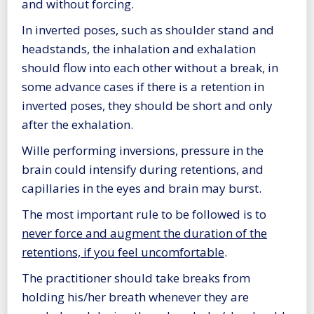
and without forcing.
In inverted poses, such as shoulder stand and
headstands, the inhalation and exhalation
should flow into each other without a break, in
some advance cases if there is a retention in
inverted poses, they should be short and only
after the exhalation.
Wille performing inversions, pressure in the
brain could intensify during retentions, and
capillaries in the eyes and brain may burst.
The most important rule to be followed is to
never force and augment the duration of the
retentions, if you feel uncomfortable
.
The practitioner should take breaks from
holding his/her breath whenever they are