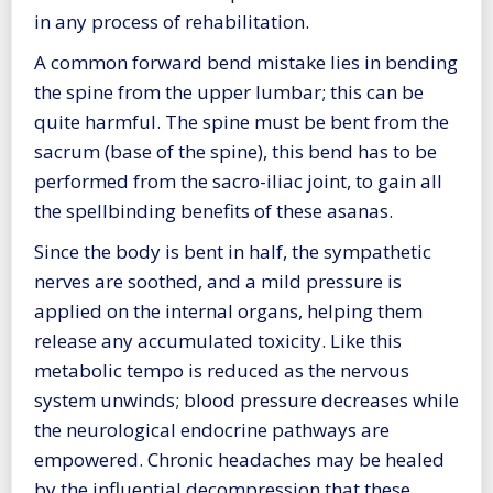
in any process of rehabilitation.
A common forward bend mistake lies in bending
the spine from the upper lumbar; this can be
quite harmful. The spine must be bent from the
sacrum (base of the spine), this bend has to be
performed from the sacro-iliac joint, to gain all
the spellbinding benefits of these asanas.
Since the body is bent in half, the sympathetic
nerves are soothed, and a mild pressure is
applied on the internal organs, helping them
release any accumulated toxicity. Like this
metabolic tempo is reduced as the nervous
system unwinds; blood pressure decreases while
the neurological endocrine pathways are
empowered. Chronic headaches may be healed
by the influential decompression that these