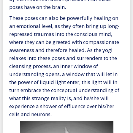
poses have on the brain.
These poses can also be powerfully healing on
an emotional level, as they often bring up long-
repressed traumas into the conscious mind,
where they can be greeted with compassionate
awareness and therefore healed. As the yogi
relaxes into these poses and surrenders to the
cleansing process, an inner window of
understanding opens, a window that will let in
the power of liquid light enter; this light will in
turn embrace the conceptual understanding of
what this strange reality is, and he/she will
experience a shower of effluence over his/her
cells and neurons.