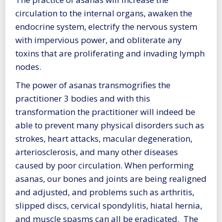
circulation to the internal organs, awaken the
endocrine system, electrify the nervous system
with impervious power, and obliterate any
toxins that are proliferating and invading lymph
nodes.
The power of asanas transmogrifies the
practitioner 3 bodies and with this
transformation the practitioner will indeed be
able to prevent many physical disorders such as
strokes, heart attacks, macular degeneration,
arteriosclerosis, and many other diseases
caused by poor circulation. When performing
asanas, our bones and joints are being realigned
and adjusted, and problems such as arthritis,
slipped discs, cervical spondylitis, hiatal hernia,
and muscle spasms can all be eradicated. The