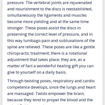
pressure. The vertebral joints are rejuvenated
and nourishment to the discs is reestablished,
simultaneously the ligaments and muscles
become more yielding and at the same time
stronger. These poses assist the discs in
preserving the correct level of pressure, and in
this way lumbago pain and subluxations of the
spine are relieved. These poses are like a gentle
chiropractic treatment; there is a rotational
adjustment that takes place; they are, as a
matter of fact a wonderful healing gift you can
give to yourself on a daily basis.
Through twisting poses, respiratory and cardio
competence develops, since the lungs and heart
are massaged. Twists empower the brain,
because they tend to propel the blood and the