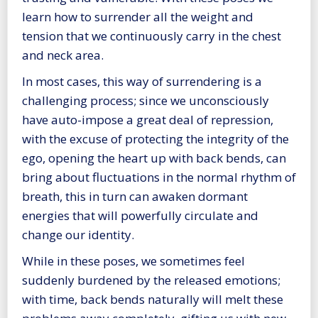
learn how to surrender all the weight and
tension that we continuously carry in the chest
and neck area.
In most cases, this way of surrendering is a
challenging process; since we unconsciously
have auto-impose a great deal of repression,
with the excuse of protecting the integrity of the
ego, opening the heart up with back bends, can
bring about fluctuations in the normal rhythm of
breath, this in turn can awaken dormant
energies that will powerfully circulate and
change our identity.
While in these poses, we sometimes feel
suddenly burdened by the released emotions;
with time, back bends naturally will melt these