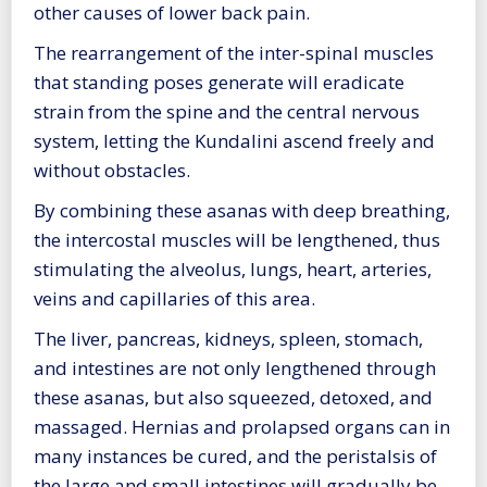
other causes of lower back pain.
The rearrangement of the inter-spinal muscles
that standing poses generate will eradicate
strain from the spine and the central nervous
system, letting the Kundalini ascend freely and
without obstacles.
By combining these asanas with deep breathing,
the intercostal muscles will be lengthened, thus
stimulating the alveolus, lungs, heart, arteries,
veins and capillaries of this area.
The liver, pancreas, kidneys, spleen, stomach,
and intestines are not only lengthened through
these asanas, but also squeezed, detoxed, and
massaged. Hernias and prolapsed organs can in
many instances be cured, and the peristalsis of
the large and small intestines will gradually be