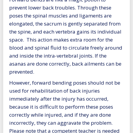
prevent lower back troubles. Through these
poses the spinal muscles and ligaments are
elongated, the sacrum is gently separated from
the spine, and each vertebra gains its individual
space. This action makes extra room for the
blood and spinal fluid to circulate freely around
and inside the intra-vertebral joints. If the
asanas are done correctly, back ailments can be
prevented.
However, forward bending poses should not be
used for rehabilitation of back injuries
immediately after the injury has occurred,
because it is difficult to perform these poses
correctly while injured, and if they are done
incorrectly, they can aggravate the problem.
Please note that a competent teacher is needed